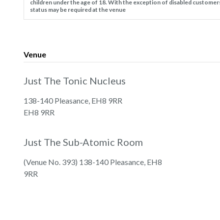
children under the age of 18. With the exception of disabled customer
status may be required at the venue
Venue
Just The Tonic Nucleus
138-140 Pleasance, EH8 9RR
EH8 9RR
Just The Sub-Atomic Room
(Venue No. 393) 138-140 Pleasance, EH8
9RR