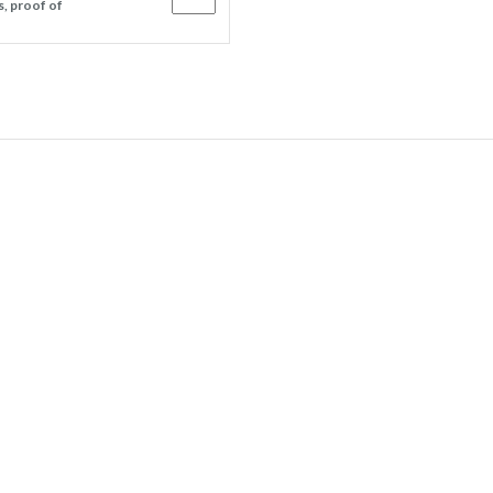
s, proof of