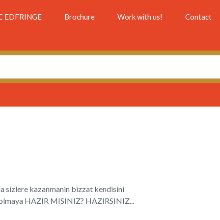
C EDFRINGE
Brochure
Work with us!
Contact
a sizlere kazanmanin bizzat kendisini
aci olmaya HAZIR MISINIZ? HAZIRSINIZ...