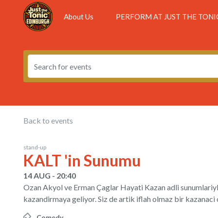
About Us
PERFORM AT JUST THE TONI
Back to events
stand-up
KALT 'in Sunumu
14 AUG - 20:40
Ozan Akyol ve Erman Çaglar Hayati Kazan adli sunumlariyl
kazandirmaya geliyor. Siz de artik iflah olmaz bir kazan
Comedy