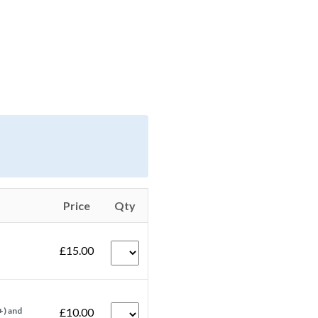
Price
Qty
£15.00
+) and
£10.00