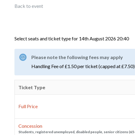
Back to event
Select seats and ticket type for
14th August 2026 20:40
Please note the following fees may apply
Handling Fee of £1.50 per ticket (capped at £7.50)
Ticket Type
Full Price
Concession
Students, registered unemployed, disabled people, senior citizens (65