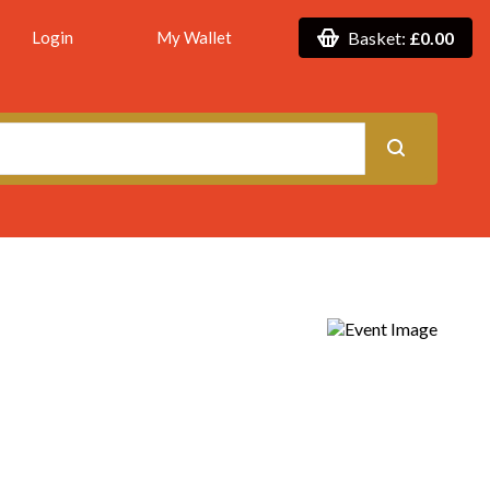
Login
My Wallet
Basket:
£0.00