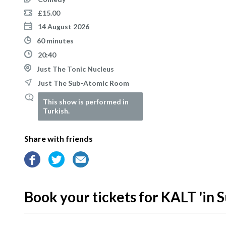
£15.00
14 August 2026
60 minutes
20:40
Just The Tonic Nucleus
Just The Sub-Atomic Room
This show is performed in
Turkish.
Share with friends
Book your tickets for KALT 'in