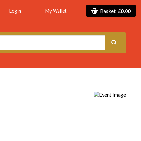
Login
My Wallet
Basket:
£0.00