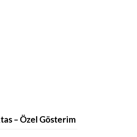
ktas – Özel Gösterim