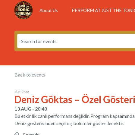
About Us
PERFORM AT JUST THE TONI
Back to events
stand-up
Deniz Göktas – Özel Göster
13 AUG - 20:40
Bu etkinlik canlı performans değildir. Program kapsamında D
Deniz gösterisinden seçilmiş bölümler gösterilecektir.
Comedy