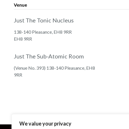
Venue
Just The Tonic Nucleus
138-140 Pleasance, EH8 9RR
EH8 9RR
Just The Sub-Atomic Room
(Venue No. 393) 138-140 Pleasance, EH8
9RR
We value your privacy