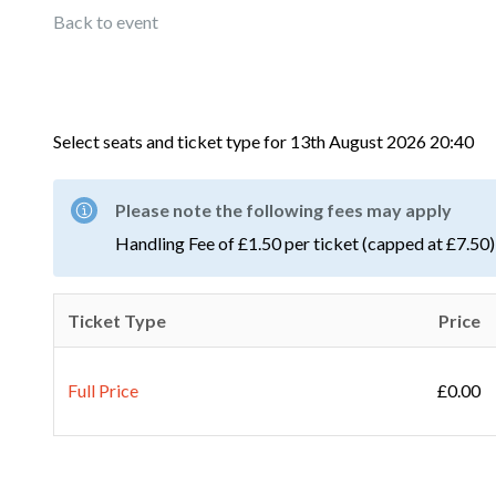
Back to event
Select seats and ticket type for
13th August 2026 20:40
Please note the following fees may apply
Handling Fee of £1.50 per ticket (capped at £7.50)
Ticket Type
Price
Full Price
£0.00