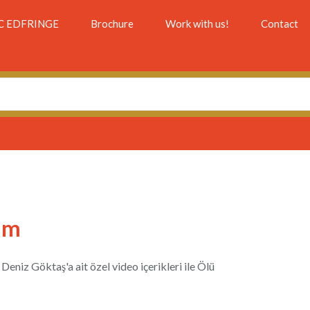
C EDFRINGE
Brochure
Work with us!
Contact
im
eniz Göktaş'a ait özel video içerikleri ile Ölü