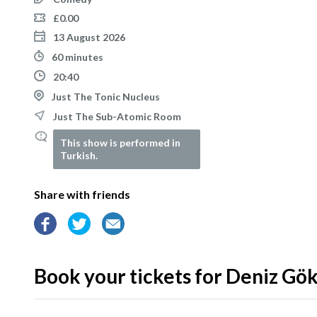
£0.00
13 August 2026
60 minutes
20:40
Just The Tonic Nucleus
Just The Sub-Atomic Room
This show is performed in
Turkish.
Share with friends
Book your tickets for Deniz Gö