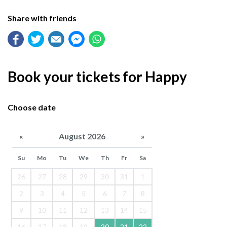
Share with friends
Book your tickets for Happy
Choose date
«
August 2026
»
Su
Mo
Tu
We
Th
Fr
Sa
26
27
28
29
30
31
1
2
3
4
5
6
7
8
9
10
11
12
13
14
15
16
17
18
19
20
21
22