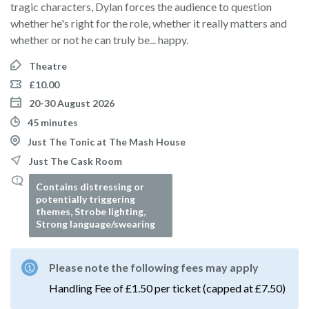
tragic characters, Dylan forces the audience to question
whether he's right for the role, whether it really matters and
whether or not he can truly be... happy.
Theatre
£10.00
20-30 August 2026
45 minutes
Just The Tonic at The Mash House
Just The Cask Room
Contains distressing or
potentially triggering
themes, Strobe lighting,
Strong language/swearing
Please note the following fees may apply
Handling Fee of £1.50 per ticket (capped at £7.50)