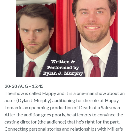
20-30 AUG - 15:45
The show is called Happy and it is a one-man show about an
actor (Dylan J Murphy) auditioning for the role of Happy
Loman in an upcoming production of Death of a Salesman.
After the audition goes poorly, he attempts to convince the
casting director (the audience) that he's right for the part.
Connecting personal stories and relationships with Miller's