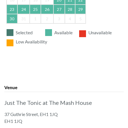
23
24
25
26
27
28
29
30
31
1
2
3
4
5
Selected
Available
Unavailable
Low Availability
Venue
Just The Tonic at The Mash House
37 Guthrie Street, EH1 1JQ
EH1 1JQ