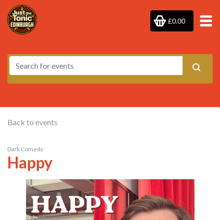
£0.00
Back to events
Dark Comedy
Happy