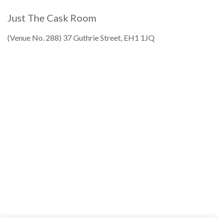
Just The Cask Room
(Venue No. 288) 37 Guthrie Street, EH1 1JQ