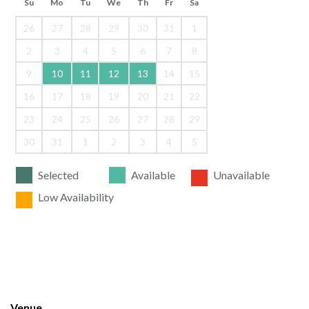
Su
Mo
Tu
We
Th
Fr
Sa
26
27
28
29
30
31
1
2
3
4
5
6
7
8
9
10
11
12
13
14
15
16
17
18
19
20
21
22
23
24
25
26
27
28
29
30
31
1
2
3
4
5
Selected
Available
Unavailable
Low Availability
Venue