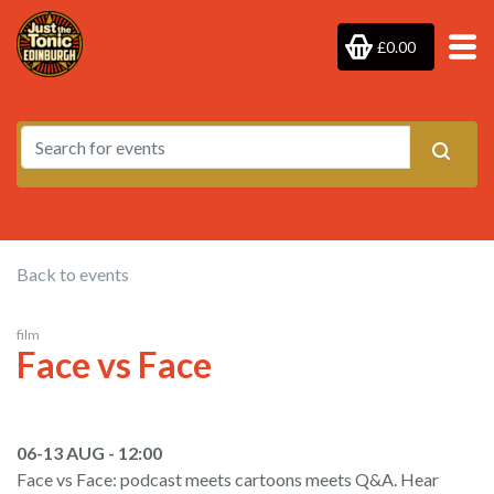
£0.00
Back to events
film
Face vs Face
06-13 AUG - 12:00
Face vs Face: podcast meets cartoons meets Q&A. Hear