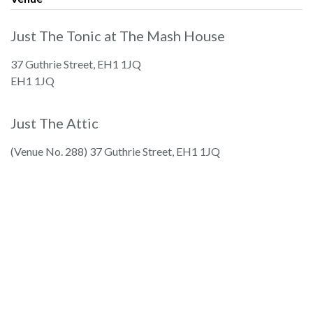
Just The Tonic at The Mash House
37 Guthrie Street, EH1 1JQ
EH1 1JQ
Just The Attic
(Venue No. 288) 37 Guthrie Street, EH1 1JQ