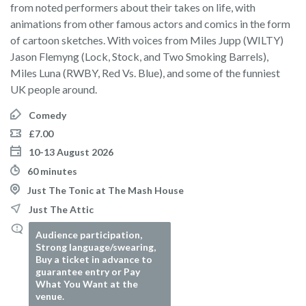
from noted performers about their takes on life, with
animations from other famous actors and comics in the form
of cartoon sketches. With voices from Miles Jupp (WILTY)
Jason Flemyng (Lock, Stock, and Two Smoking Barrels),
Miles Luna (RWBY, Red Vs. Blue), and some of the funniest
UK people around.
Comedy
£7.00
10-13 August 2026
60 minutes
Just The Tonic at The Mash House
Just The Attic
Audience participation,
Strong language/swearing,
Buy a ticket in advance to
guarantee entry or Pay
What You Want at the
venue.