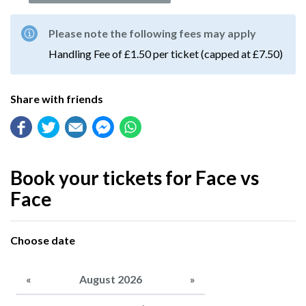
Please note the following fees may apply
Handling Fee of £1.50 per ticket (capped at £7.50)
Share with friends
Book your tickets for Face vs
Face
Choose date
«
August 2026
»