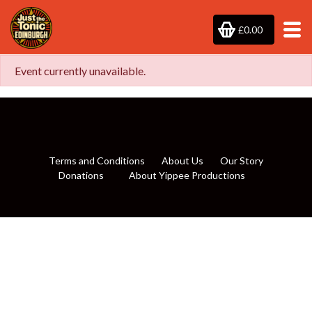
£0.00
Event currently unavailable.
Terms and Conditions
About Us
Our Story
Donations
About Yippee Productions