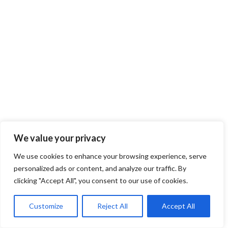
We value your privacy
We use cookies to enhance your browsing experience, serve
personalized ads or content, and analyze our traffic. By
clicking "Accept All", you consent to our use of cookies.
Customize
Reject All
Accept All