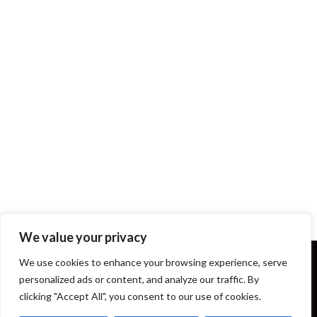
We value your privacy
We use cookies to enhance your browsing experience, serve
personalized ads or content, and analyze our traffic. By
clicking "Accept All", you consent to our use of cookies.
Terms and Conditions
About Us
Our Story