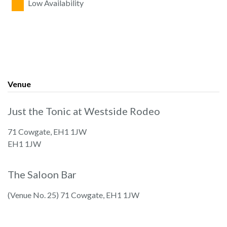
Low Availability
Venue
Just the Tonic at Westside Rodeo
71 Cowgate, EH1 1JW
EH1 1JW
The Saloon Bar
(Venue No. 25) 71 Cowgate, EH1 1JW