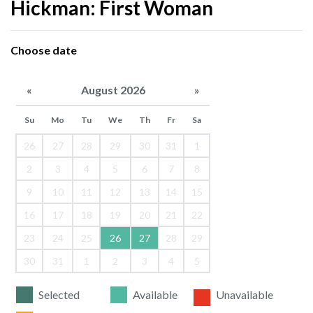
Hickman: First Woman
Choose date
«
August 2026
»
Su
Mo
Tu
We
Th
Fr
Sa
26
27
28
29
30
31
1
2
3
4
5
6
7
8
9
10
11
12
13
14
15
16
17
18
19
20
21
22
23
24
25
26
27
28
29
30
31
1
2
3
4
5
Selected
Available
Unavailable