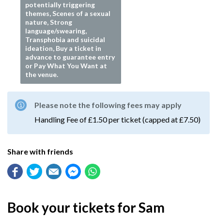
potentially triggering
themes, Scenes of a sexual
nature, Strong
language/swearing,
Transphobia and suicidal
ideation, Buy a ticket in
advance to guarantee entry
or Pay What You Want at
the venue.
Please note the following fees may apply
Handling Fee of £1.50 per ticket (capped at £7.50)
Share with friends
Book your tickets for Sam