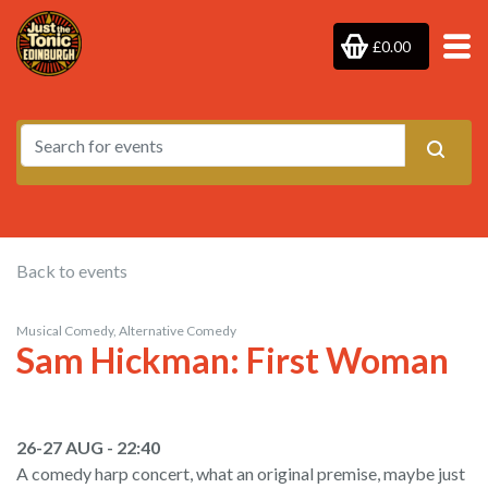
£0.00
Back to events
Musical Comedy, Alternative Comedy
Sam Hickman: First Woman
26-27 AUG - 22:40
A comedy harp concert, what an original premise, maybe just