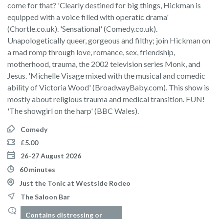
come for that? 'Clearly destined for big things, Hickman is
equipped with a voice filled with operatic drama'
(Chortle.co.uk). 'Sensational' (Comedy.co.uk).
Unapologetically queer, gorgeous and filthy; join Hickman on
a mad romp through love, romance, sex, friendship,
motherhood, trauma, the 2002 television series Monk, and
Jesus. 'Michelle Visage mixed with the musical and comedic
ability of Victoria Wood' (BroadwayBaby.com). This show is
mostly about religious trauma and medical transition. FUN!
'The showgirl on the harp' (BBC Wales).
Comedy
£5.00
26-27 August 2026
60 minutes
Just the Tonic at Westside Rodeo
The Saloon Bar
Contains distressing or