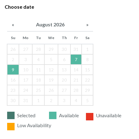
Choose date
«
August 2026
»
Su
Mo
Tu
We
Th
Fr
Sa
26
27
28
29
30
31
1
2
3
4
5
6
7
8
9
10
11
12
13
14
15
16
17
18
19
20
21
22
23
24
25
26
27
28
29
30
31
1
2
3
4
5
Selected
Available
Unavailable
Low Availability