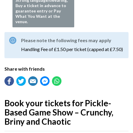
Strong language/swearing,
Buy a ticket in advance to
guarantee entry or Pay
What You Want at the
venue.
Please note the following fees may apply
Handling Fee of £1.50 per ticket (capped at £7.50)
Share with friends
Book your tickets for Pickle-
Based Game Show – Crunchy,
Briny and Chaotic