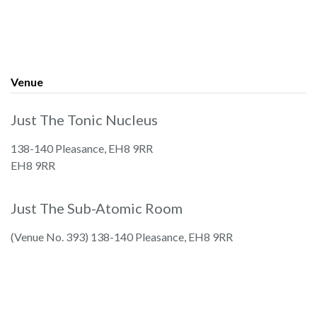
Venue
Just The Tonic Nucleus
138-140 Pleasance, EH8 9RR
EH8 9RR
Just The Sub-Atomic Room
(Venue No. 393) 138-140 Pleasance, EH8 9RR