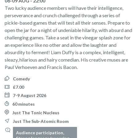
06-09 AUG - 22:00
Two lucky audience members will have their intelligence,
perseverance and crunch challenged through a series of
pickle-based games that will test all their senses. Prepare to
open the jar for a night of undeniable hilarity, with absurd and
challenging games. Take a seat in the vinegar splash zone for
an experience like no other and allow the laughter and
absurdity to ferment! Liam Duffy is a complex, intelligent,
sleazy, hilarious and hairy comedian. His creative muses are
Paul Verhoeven and Francis Bacon.
Comedy
£7.00
7-9 August 2026
60 minutes
Just The Tonic Nucleus
Just The Sub-Atomic Room
Audience participation,