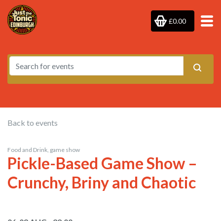
£0.00
Back to events
Food and Drink, game show
Pickle-Based Game Show –
Crunchy, Briny and Chaotic