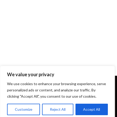
We value your privacy
We use cookies to enhance your browsing experience, serve
personalized ads or content, and analyze our traffic. By
clicking "Accept All", you consent to our use of cookies.
Terms and Conditions
About Us
Our Story
Donations
About Yippee Productions
Customize
Reject All
Accept All