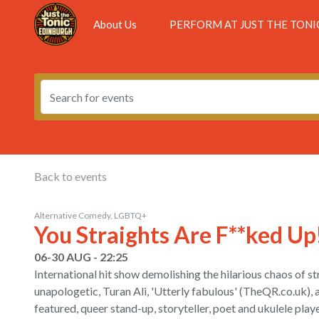
About Us
PERFORM AT JUST THE TONI
Back to events
Alternative Comedy, LGBTQ+
You Straights Are F**ked Up
06-30 AUG - 22:25
International hit show demolishing the hilarious chaos of str
unapologetic, Turan Ali, 'Utterly fabulous' (TheQR.co.uk),
featured, queer stand-up, storyteller, poet and ukulele playe