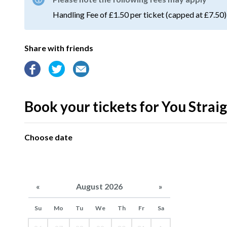
Handling Fee of £1.50 per ticket (capped at £7.50)
Share with friends
Book your tickets for You Strai
Choose date
«
August 2026
»
Su
Mo
Tu
We
Th
Fr
Sa