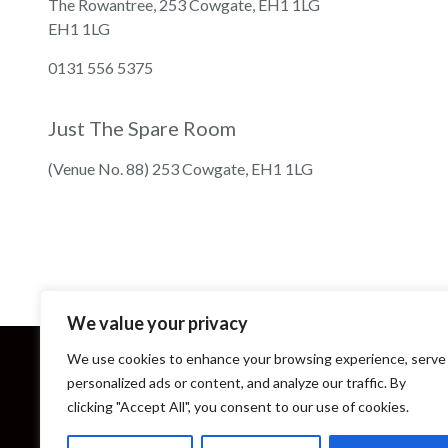
The Rowantree, 253 Cowgate, EH1 1LG
EH1 1LG
0131 556 5375
Just The Spare Room
(Venue No. 88) 253 Cowgate, EH1 1LG
We value your privacy
We use cookies to enhance your browsing experience, serve
personalized ads or content, and analyze our traffic. By
clicking "Accept All", you consent to our use of cookies.