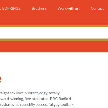
C EDFRINGE
Brochure
Work with us!
Contact
!
aight sex lives. Vibrant, edgy, totally
 award-winning, five-star rated, BBC Radio 4-
r, shares his raunchily successful gay toolbox,