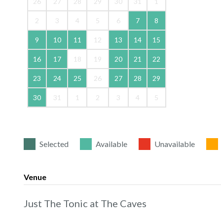
26
27
28
29
30
31
1
2
3
4
5
6
7
8
9
10
11
12
13
14
15
16
17
18
19
20
21
22
23
24
25
26
27
28
29
30
31
1
2
3
4
5
Selected
Available
Unavailable
Venue
Just The Tonic at The Caves