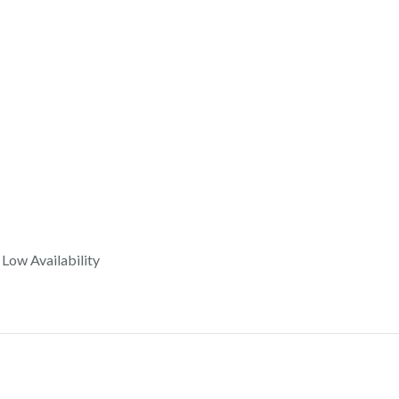
Low Availability