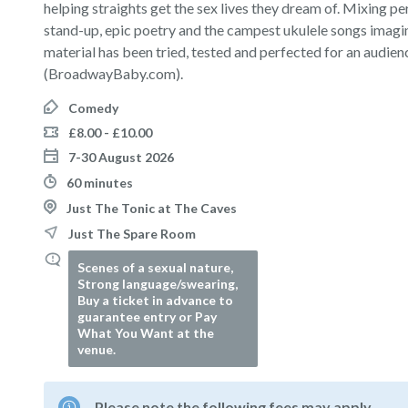
helping straights get the sex lives they dream of. Mixing p
stand-up, epic poetry and the campest ukulele songs imagin
material has been tried, tested and perfected for an audience
(BroadwayBaby.com).
Comedy
£8.00 - £10.00
7-30 August 2026
60 minutes
Just The Tonic at The Caves
Just The Spare Room
Scenes of a sexual nature,
Strong language/swearing,
Buy a ticket in advance to
guarantee entry or Pay
What You Want at the
venue.
Please note the following fees may apply