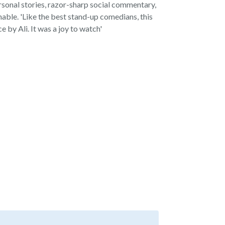
ersonal stories, razor-sharp social commentary,
able. 'Like the best stand-up comedians, this
 by Ali. It was a joy to watch'