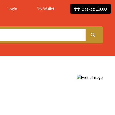
Login
My Wallet
Basket:
£0.00