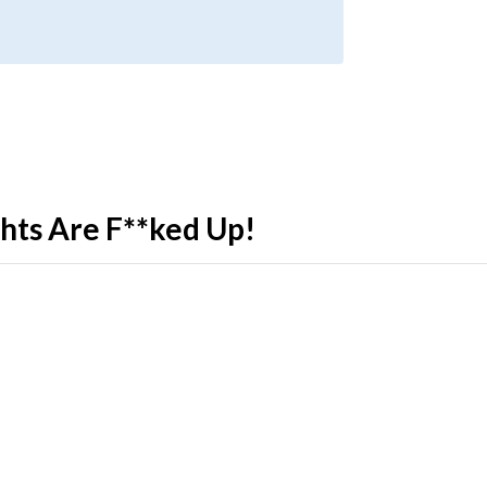
ghts Are F**ked Up!