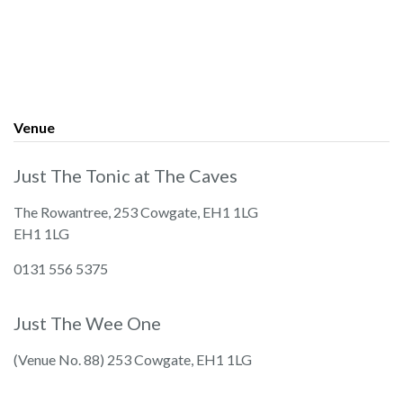
Venue
Just The Tonic at The Caves
The Rowantree, 253 Cowgate, EH1 1LG
EH1 1LG
0131 556 5375
Just The Wee One
(Venue No. 88) 253 Cowgate, EH1 1LG