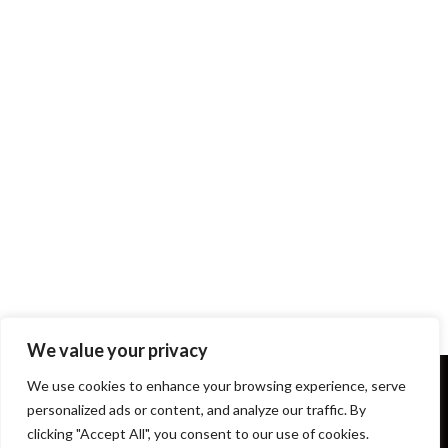
We value your privacy
We use cookies to enhance your browsing experience, serve
personalized ads or content, and analyze our traffic. By
clicking "Accept All", you consent to our use of cookies.
Terms and Conditions
About Us
Our Story