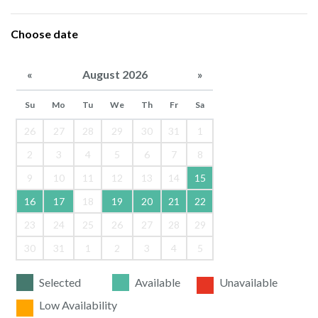
Choose date
«
August 2026
»
Su
Mo
Tu
We
Th
Fr
Sa
26
27
28
29
30
31
1
2
3
4
5
6
7
8
9
10
11
12
13
14
15
16
17
18
19
20
21
22
23
24
25
26
27
28
29
30
31
1
2
3
4
5
Selected
Available
Unavailable
Low Availability