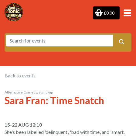
£0.00
Back to events
Alternative Comedy, stand-up
Sara Fran: Time Snatch
15-22 AUG 12:10
She's been labelled 'delinquent', 'bad with time', and 'smart,