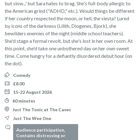
but slow...' but Sara hates to brag. She's full-body allergic to
the American grind ("ADHD," etc.). Would things be different
if her country respected the moon, or hell, the siesta? Lured
by icons of the darkness (Lilith, Diogenes, Bjork), she
bewilders enemies of the night (middle school teachers).
She'd stage a formal revolt, but she's lost in her own room. At
this point, she'd take one unbothered day on her own sweet
time. Come hungry for a defiantly disordered debut hour (on
the dot).
Comedy
£8.00
15-22 August 2026
60 minutes
Just The Tonic at The Caves
Just The Wee One
Audience participation,
Contains distressing or