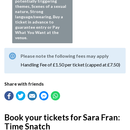
potentially triggering
themes, Scenes of a sexual
nature, Strong
language/swearing, Buy a
ticket in advance to
guarantee entry or Pay
What You Want at the
venue.
Please note the following fees may apply
Handling Fee of £1.50 per ticket (capped at £7.50)
Share with friends
Book your tickets for Sara Fran:
Time Snatch