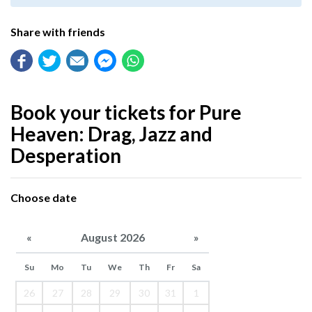
Share with friends
Book your tickets for Pure
Heaven: Drag, Jazz and
Desperation
Choose date
«
August 2026
»
Su
Mo
Tu
We
Th
Fr
Sa
26
27
28
29
30
31
1