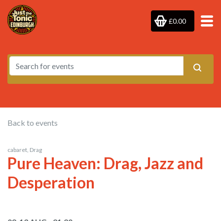
£0.00
Back to events
cabaret, Drag
Pure Heaven: Drag, Jazz and
Desperation