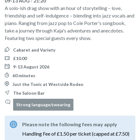
09-13 AUG - 21:20
A solo-ish drag show with an hour of storytelling – love,
friendship and self-indulgence – blending into jazz vocals and
piano. Ranging from jazz pop to Cole Porter's songbook,
take a journey through Kaja's adventures and anecdotes.
Featuring two special guests every show.
Cabaret and Variety
£10.00
9-13 August 2026
60 minutes
Just the Tonic at Westside Rodeo
The Saloon Bar
Strong language/swearing
Please note the following fees may apply
Handling Fee of £1.50 per ticket (capped at £7.50)