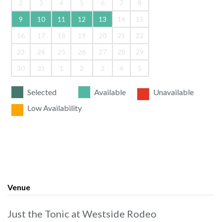
2
3
4
5
6
7
8
9
10
11
12
13
14
15
16
17
18
19
20
21
22
23
24
25
26
27
28
29
30
31
1
2
3
4
5
Selected
Available
Unavailable
Low Availability
Venue
Just the Tonic at Westside Rodeo