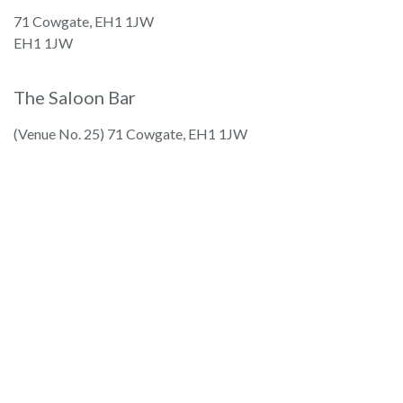
71 Cowgate, EH1 1JW
EH1 1JW
The Saloon Bar
(Venue No. 25) 71 Cowgate, EH1 1JW