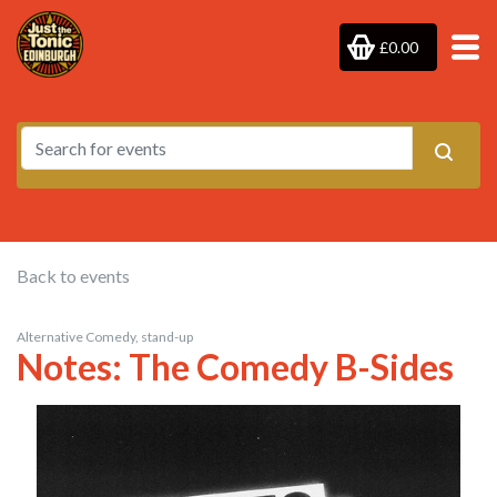
£0.00
Back to events
Alternative Comedy, stand-up
Notes: The Comedy B-Sides