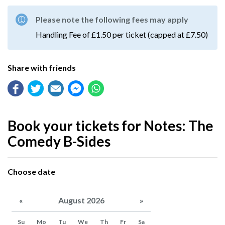
Please note the following fees may apply
Handling Fee of £1.50 per ticket (capped at £7.50)
Share with friends
Book your tickets for Notes: The
Comedy B-Sides
Choose date
«
August 2026
»
Su
Mo
Tu
We
Th
Fr
Sa