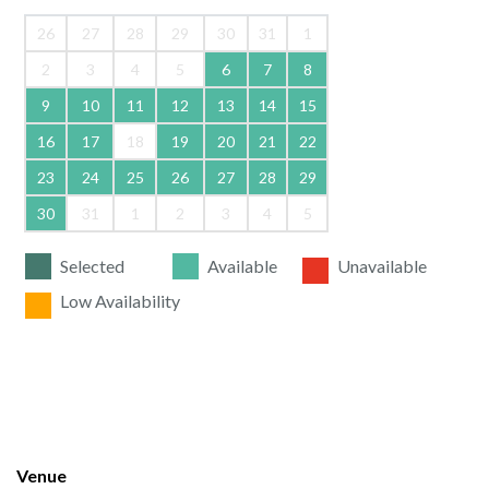
26
27
28
29
30
31
1
2
3
4
5
6
7
8
9
10
11
12
13
14
15
16
17
18
19
20
21
22
23
24
25
26
27
28
29
30
31
1
2
3
4
5
Selected
Available
Unavailable
Low Availability
Venue