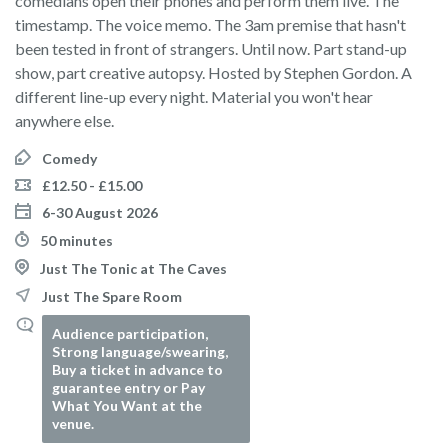
comedians open their phones and perform them live. The
timestamp. The voice memo. The 3am premise that hasn't
been tested in front of strangers. Until now. Part stand-up
show, part creative autopsy. Hosted by Stephen Gordon. A
different line-up every night. Material you won't hear
anywhere else.
Comedy
£12.50 - £15.00
6-30 August 2026
50 minutes
Just The Tonic at The Caves
Just The Spare Room
Audience participation,
Strong language/swearing,
Buy a ticket in advance to
guarantee entry or Pay
What You Want at the
venue.