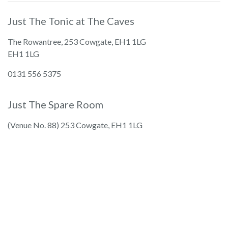
Just The Tonic at The Caves
The Rowantree, 253 Cowgate, EH1 1LG
EH1 1LG
0131 556 5375
Just The Spare Room
(Venue No. 88) 253 Cowgate, EH1 1LG