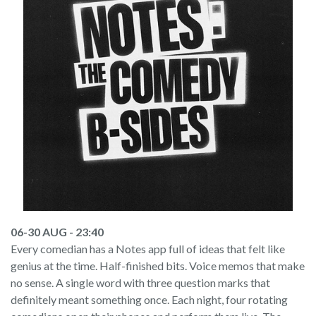
06-30 AUG - 23:40
Every comedian has a Notes app full of ideas that felt like
genius at the time. Half-finished bits. Voice memos that make
no sense. A single word with three question marks that
definitely meant something once. Each night, four rotating